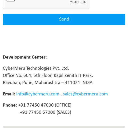
Send
Development Center:
CyberMeru Technologies Pvt. Ltd.
Office No. 604, 6th Floor, Kapil Zenith IT Park,
Bavdhan, Pune, Maharashtra – 411021 INDIA
Email:
info@cybermeru.com
,
sales@cybermeru.com
Phone:
+91 77450 47000 (OFFICE)
+91 77450 57000 (SALES)