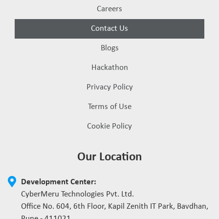
Careers
Contact Us
Blogs
Hackathon
Privacy Policy
Terms of Use
Cookie Policy
Our Location
Development Center:
CyberMeru Technologies Pvt. Ltd.
Office No. 604, 6th Floor, Kapil Zenith IT Park, Bavdhan,
Pune - 411021