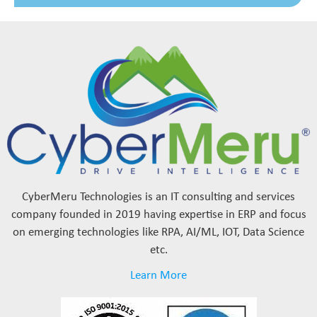
CyberMeru Technologies is an IT consulting and services
company founded in 2019 having expertise in ERP and focus
on emerging technologies like RPA, AI/ML, IOT, Data Science
etc.
Learn More