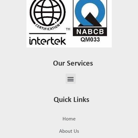
Our Services
Quick Links
Home
About Us