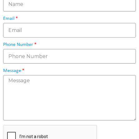
Email
Phone Number
Message