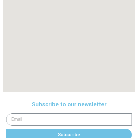
Subscribe to our newsletter
Subscribe