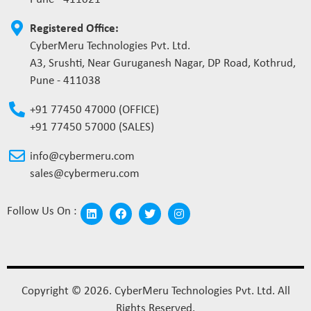
Registered Office:
CyberMeru Technologies Pvt. Ltd.
A3, Srushti, Near Guruganesh Nagar, DP Road, Kothrud,
Pune - 411038
+91 77450 47000 (OFFICE)
+91 77450 57000 (SALES)
info@cybermeru.com
sales@cybermeru.com
Follow Us On :
Copyright © 2026. CyberMeru Technologies Pvt. Ltd. All
Rights Reserved.