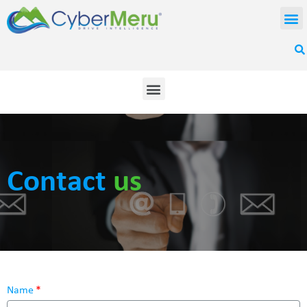
Contact
us
Name