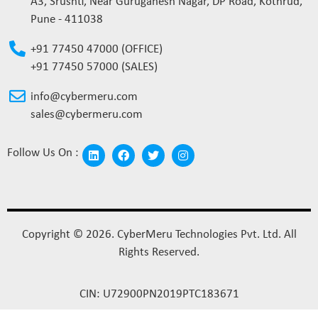
A3, Srushti, Near Guruganesh Nagar, DP Road, Kothrud,
Pune - 411038
+91 77450 47000 (OFFICE)
+91 77450 57000 (SALES)
info@cybermeru.com
sales@cybermeru.com
Follow Us On :
Copyright © 2026. CyberMeru Technologies Pvt. Ltd. All
Rights Reserved.
CIN: U72900PN2019PTC183671