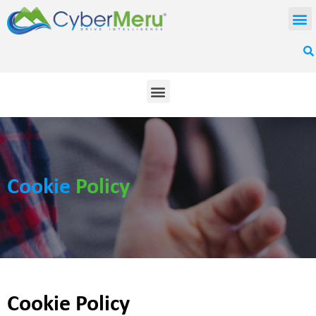
Cookie
Policy
Cookie Policy