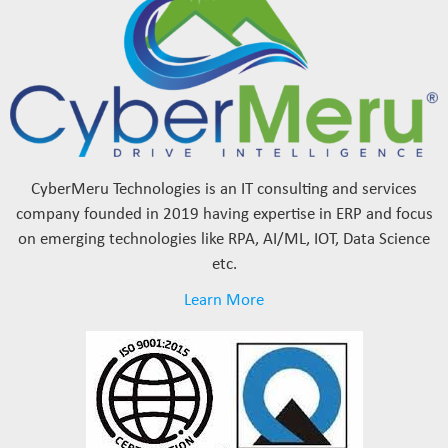
CyberMeru Technologies is an IT consulting and services
company founded in 2019 having expertise in ERP and focus
on emerging technologies like RPA, AI/ML, IOT, Data Science
etc.
Learn More