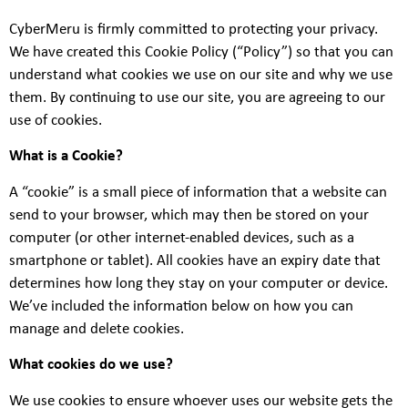
CyberMeru is firmly committed to protecting your privacy.
We have created this Cookie Policy (“Policy”) so that you can
understand what cookies we use on our site and why we use
them. By continuing to use our site, you are agreeing to our
use of cookies.
What is a Cookie?
A “cookie” is a small piece of information that a website can
send to your browser, which may then be stored on your
computer (or other internet-enabled devices, such as a
smartphone or tablet). All cookies have an expiry date that
determines how long they stay on your computer or device.
We’ve included the information below on how you can
manage and delete cookies.
What cookies do we use?
We use cookies to ensure whoever uses our website gets the