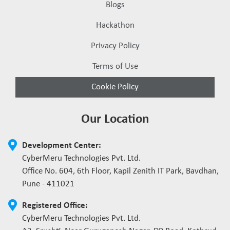
Blogs
Hackathon
Privacy Policy
Terms of Use
Cookie Policy
Our Location
Development Center:
CyberMeru Technologies Pvt. Ltd.
Office No. 604, 6th Floor, Kapil Zenith IT Park, Bavdhan,
Pune - 411021
Registered Office:
CyberMeru Technologies Pvt. Ltd.