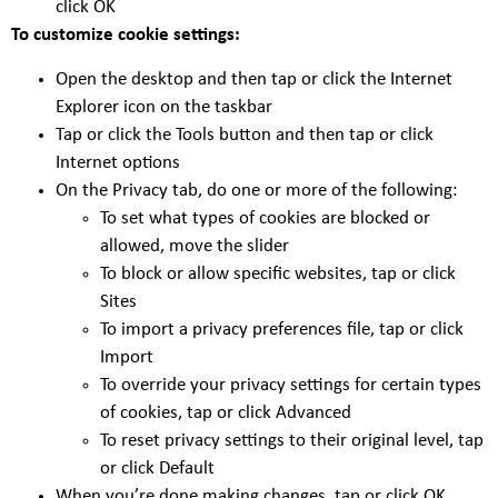
click OK
To customize cookie settings:
Open the desktop and then tap or click the Internet
Explorer icon on the taskbar
Tap or click the Tools button and then tap or click
Internet options
On the Privacy tab, do one or more of the following:
To set what types of cookies are blocked or
allowed, move the slider
To block or allow specific websites, tap or click
Sites
To import a privacy preferences file, tap or click
Import
To override your privacy settings for certain types
of cookies, tap or click Advanced
To reset privacy settings to their original level, tap
or click Default
When you’re done making changes, tap or click OK