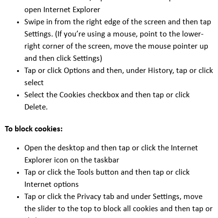
open Internet Explorer
Swipe in from the right edge of the screen and then tap
Settings. (If you’re using a mouse, point to the lower-
right corner of the screen, move the mouse pointer up
and then click Settings)
Tap or click Options and then, under History, tap or click
select
Select the Cookies checkbox and then tap or click
Delete.
To block cookies:
Open the desktop and then tap or click the Internet
Explorer icon on the taskbar
Tap or click the Tools button and then tap or click
Internet options
Tap or click the Privacy tab and under Settings, move
the slider to the top to block all cookies and then tap or