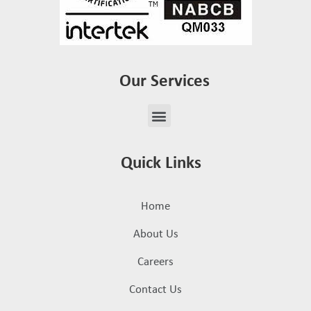
Our Services
Quick Links
Home
About Us
Careers
Contact Us