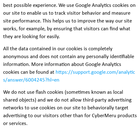
best possible experience. We use Google Analytics cookies on
our site to enable us to track visitor behavior and measure
site performance. This helps us to improve the way our site
works, for example, by ensuring that visitors can find what
they are looking for easily.
All the data contained in our cookies is completely
anonymous and does not contain any personally identifiable
information. More information about Google Analytics
cookies can be found at
https://support.google.com/analytic
s/answer/6004245?hl=en
We do not use flash cookies (sometimes known as local
shared objects) and we do not allow third-party advertising
networks to use cookies on our site to behaviorally target
advertising to our visitors other than for CyberMeru products
or services.