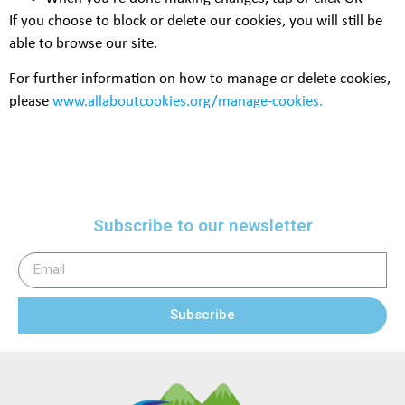
If you choose to block or delete our cookies, you will still be
able to browse our site.
For further information on how to manage or delete cookies,
please
www.allaboutcookies.org/manage-cookies
.
Subscribe to our newsletter
Subscribe