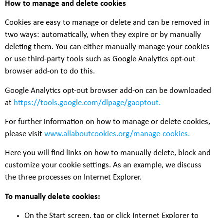
How to manage and delete cookies
Cookies are easy to manage or delete and can be removed in
two ways: automatically, when they expire or by manually
deleting them. You can either manually manage your cookies
or use third-party tools such as Google Analytics opt-out
browser add-on to do this.
Google Analytics opt-out browser add-on can be downloaded
at
https://tools.google.com/dlpage/gaoptout
.
For further information on how to manage or delete cookies,
please visit
www.allaboutcookies.org/manage-cookies
.
Here you will find links on how to manually delete, block and
customize your cookie settings. As an example, we discuss
the three processes on Internet Explorer.
To manually delete cookies:
On the Start screen, tap or click Internet Explorer to