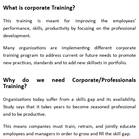
What is corporate Training?
This training is meant for improving the employees’
performance, skills, productivity by focusing on the professional
development.
Many organizations are implementing different corporate
training program to address current or future needs to promote
new practices, standards and to add new skillsets in portfolio.
Why do we need Corporate/Professionals
Training?
Organizations today suffer from a skills gap and its availability.
Study says that it takes years to become seasoned professional
and to be productive.
This means companies must train, retrain, and jointly educate
employees and managers in order to grow and fill the skill gap.