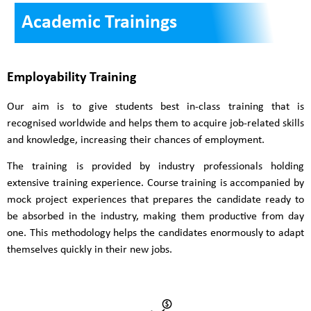
Academic Trainings
Employability Training
Our aim is to give students best in-class training that is
recognised worldwide and helps them to acquire job-related skills
and knowledge, increasing their chances of employment.
The training is provided by industry professionals holding
extensive training experience. Course training is accompanied by
mock project experiences that prepares the candidate ready to
be absorbed in the industry, making them productive from day
one. This methodology helps the candidates enormously to adapt
themselves quickly in their new jobs.