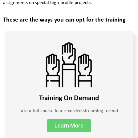
assignments on special high-profile projects.
These are the ways you can opt for the training
Training On Demand
Take a full course in a recorded streaming format.
Learn More