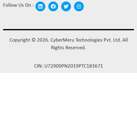
Follow Us On :
Copyright © 2026. CyberMeru Technologies Pvt. Ltd. All
Rights Reserved.
CIN: U72900PN2019PTC183671