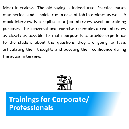
Mock Interviews- The old saying is indeed true. Practice makes
man perfect and it holds true in case of Job interviews as well. A
mock interview is a replica of a job interview used for training
purposes. The conversational exercise resembles a real interview
as closely as possible. Its main purpose is to provide experience
to the student about the questions they are going to face,
articulating their thoughts and boosting their confidence during
the actual interview.
Trainings for Corporate/
Professionals