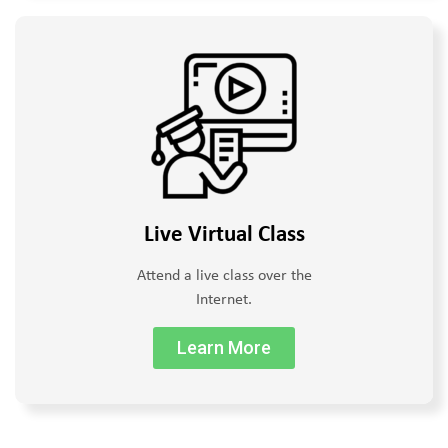
Live Virtual Class
Attend a live class over the
Internet.
Learn More