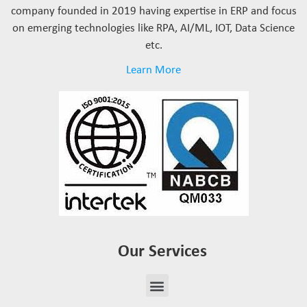
company founded in 2019 having expertise in ERP and focus
on emerging technologies like RPA, AI/ML, IOT, Data Science
etc.
Learn More
Our Services