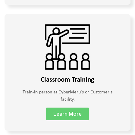
Classroom Training
Train-in person at CyberMeru's or Customer's
facility.
Learn More