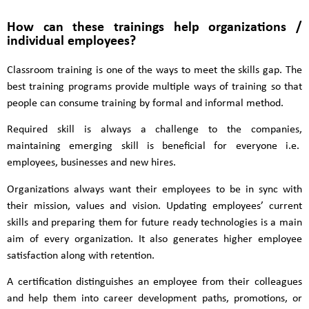
How can these trainings help organizations /
individual employees?
Classroom training is one of the ways to meet the skills gap. The
best training programs provide multiple ways of training so that
people can consume training by formal and informal method.
Required skill is always a challenge to the companies,
maintaining emerging skill is beneficial for everyone i.e.
employees, businesses and new hires.
Organizations always want their employees to be in sync with
their mission, values and vision. Updating employees’ current
skills and preparing them for future ready technologies is a main
aim of every organization. It also generates higher employee
satisfaction along with retention.
A certification distinguishes an employee from their colleagues
and help them into career development paths, promotions, or