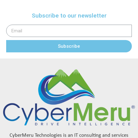
Subscribe to our newsletter
Subscribe
CyberMeru Technologies is an IT consulting and services