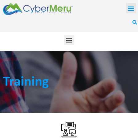
Training