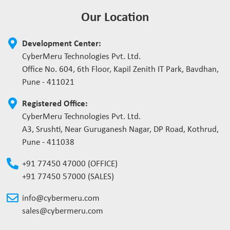
Our Location
Development Center:
CyberMeru Technologies Pvt. Ltd.
Office No. 604, 6th Floor, Kapil Zenith IT Park, Bavdhan,
Pune - 411021
Registered Office:
CyberMeru Technologies Pvt. Ltd.
A3, Srushti, Near Guruganesh Nagar, DP Road, Kothrud,
Pune - 411038
+91 77450 47000 (OFFICE)
+91 77450 57000 (SALES)
info@cybermeru.com
sales@cybermeru.com