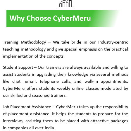
Why Choose CyberMeru
Training Methodology – We take pride in our Industry-centric
teaching methodology and give special emphasis on the practical
implementation of the concepts.
Student Support – Our trainers are always available and willing to
assist students in upgrading their knowledge via several methods
like chat, email, telephone calls, and walk-in appointments.
CyberMeru offers students weekly online classes moderated by
our skilled and seasoned trainers.
Job Placement Assistance – CyberMeru takes up the responsibility
of placement assistance. It helps the students to prepare for the
interviews, assisting them to be placed with attractive packages
in companies all over India.