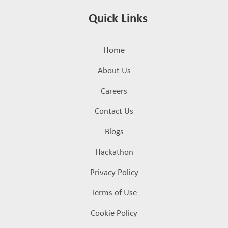
Quick Links
Home
About Us
Careers
Contact Us
Blogs
Hackathon
Privacy Policy
Terms of Use
Cookie Policy